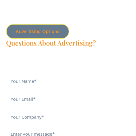
Advertising Options
Questions About Advertising?
Do you have additional advertising questions? Fill out this
form, and Mya will get back to you.