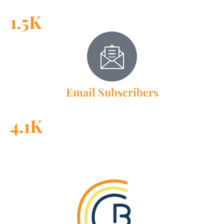
1.5K
Email Subscribers
4.1K