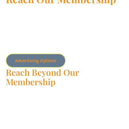
Unlock the potential of your business with targeted
advertising opportunities exclusively available to Chamber
members. Join us today to elevate your brand, connect
with a diverse network of professionals, and maximize
your reach in the local community.
Advertising Options
Reach Beyond Our
Membership
Expand your horizons and reach a broader audience by
exploring our advertising options beyond the Chamber
membership. From digital campaigns to our mobile app,
we offer a range of solutions to help your business shine in
front of new customers and markets.