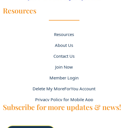
Resources
Resources
About Us
Contact Us
Join Now
Member Login
Delete My MoreForYou Account
Privacy Policy for Mobile App
Subscribe for more updates & news!