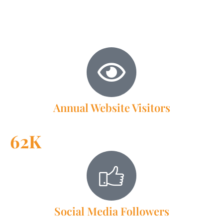
membership and beyond, ensure that your message
reaches the right audience effectively. Join us today and let
the Brookfield Chamber of Commerce help you elevate
your business’s visibility and growth.
Annual Website Visitors
62K
Social Media Followers