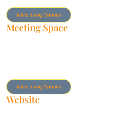
Advertising Options
Meeting Space
Discover the ideal venue for your meetings and events –
these well-equipped, versatile meeting spaces are
designed to elevate your gatherings and impress your
guests, ensuring a seamless and successful experience.
Advertising Options
Website
Boost your online visibility and engage a new audience by
advertising on our website.