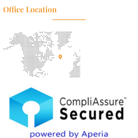
Office Location