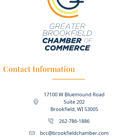
Contact Information
17100 W Bluemound Road
Suite 202
Brookfield, WI 53005
262-786-1886
bcc@brookfieldchamber.com