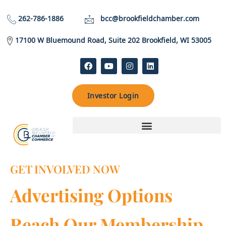
262-786-1886
bcc@brookfieldchamber.com
17100 W Bluemound Road, Suite 202 Brookfield, WI 53005
Investor Login
GET INVOLVED NOW
Advertising Options
Reach Our Membership