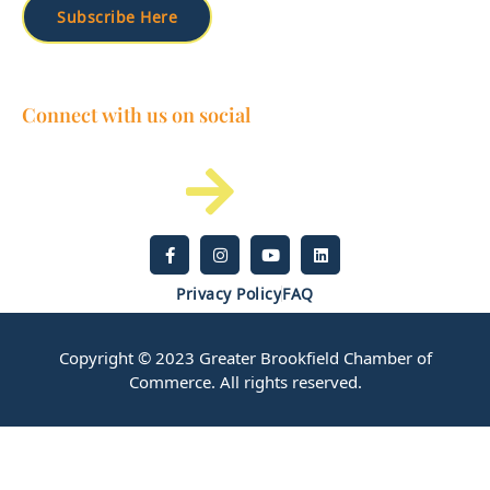
Subscribe Here
Connect with us on social
Privacy Policy
FAQ
Copyright © 2023 Greater Brookfield Chamber of
Commerce. All rights reserved.