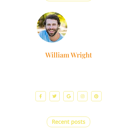
William Wright
Lorem ipsum dolor sit amet, consectetur adipiscing elit. Ut
elit tellus, luctus nec ullamcorper mattis, pulvinar dapibus
leo.
Recent posts