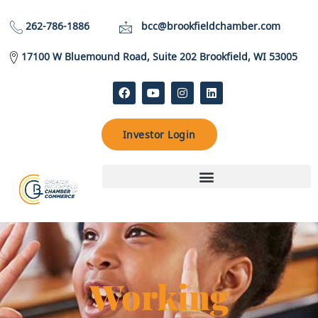
262-786-1886
bcc@brookfieldchamber.com
17100 W Bluemound Road, Suite 202 Brookfield, WI 53005
Investor Login
Working