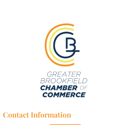
Contact Information