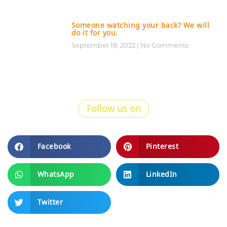
Someone watching your back? We will
do it for you.
September 18, 2022
No Comments
Follow us on
Facebook
Pinterest
WhatsApp
LinkedIn
Twitter