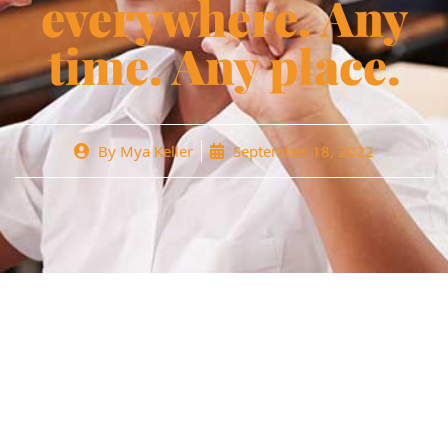
everywhere. Any
time. Any place.
By
Mya Keller
September 18, 2022
Lorem ipsum dolor sit amet, cons ctetur ading elit aivamus
in porttitor neque Fusce lacinia rutrum magna id tincidun.