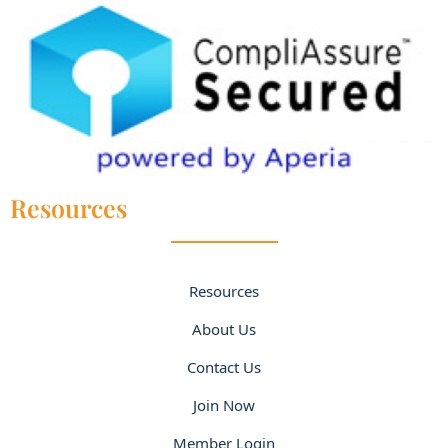
Resources
Resources
About Us
Contact Us
Join Now
Member Login