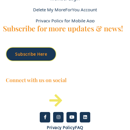
Delete My MoreForYou Account
Privacy Policy for Mobile App
Subscribe for more updates & news!
Subscribe Here
Connect with us on social
Privacy Policy
FAQ