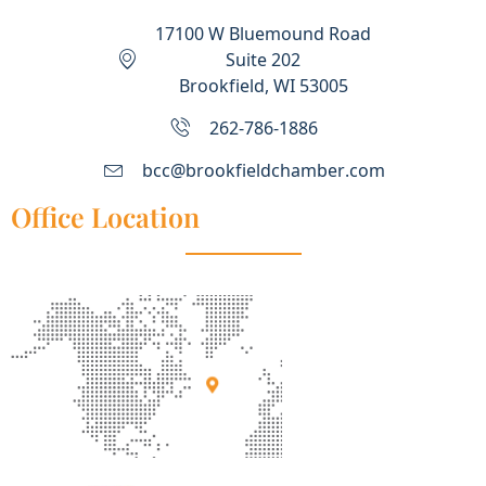
17100 W Bluemound Road
Suite 202
Brookfield, WI 53005
262-786-1886
bcc@brookfieldchamber.com
Office Location