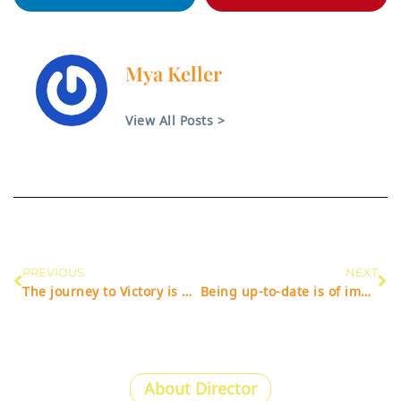
Mya Keller
View All Posts >
PREVIOUS
NEXT
The journey to Victory is most important.
Being up-to-date is of importance to success.
About Director