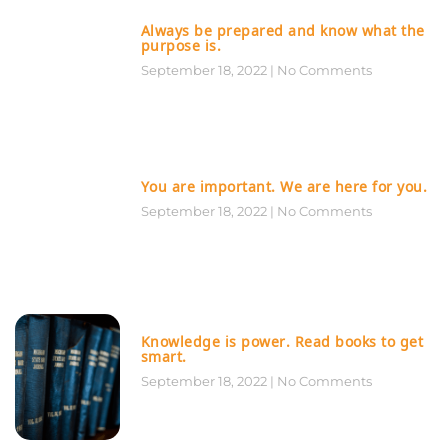
Always be prepared and know what the
purpose is.
September 18, 2022
No Comments
You are important. We are here for you.
September 18, 2022
No Comments
Knowledge is power. Read books to get
smart.
September 18, 2022
No Comments