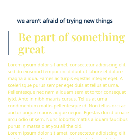
we aren't afraid of trying new things
Be part of something
great
Lorem ipsum dolor sit amet, consectetur adipiscing elit,
sed do eiusmod tempor incididunt ut labore et dolore
magna aliqua. Fames ac turpis egestas integer eget. A
scelerisque purus semper eget duis at tellus at urna.
Pellentesque nec nam aliquam sem et tortor consequat
iytd. Ante in nibh mauris cursus. Tellus at urna
condimentum mattis pellentesque id. Non tellus orci ac
auctor augue mauris augue neque. Egestas dui id ornare
arcu odio ut sem. Nunc lobortis mattis aliquam faucibus
purus in massa olat you all the old.
Lorem ipsum dolor sit amet, consectetur adipiscing elit,