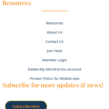
Resources
Resources
About Us
Contact Us
Join Now
Member Login
Delete My MoreForYou Account
Privacy Policy for Mobile App
Subscribe for more updates & news!
Subscribe Here