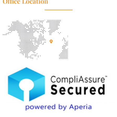
Office Location