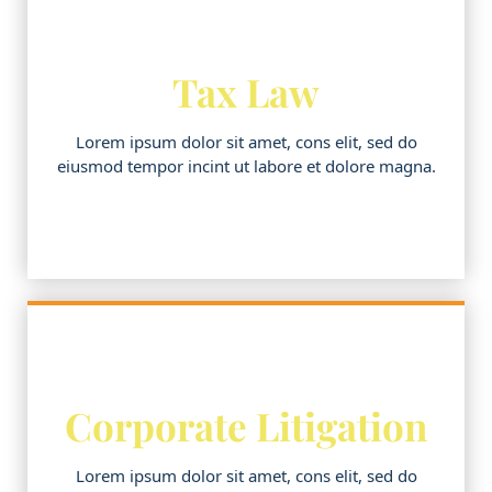
Tax Law
Lorem ipsum dolor sit amet, cons elit, sed do
eiusmod tempor incint ut labore et dolore magna.
Corporate Litigation
Lorem ipsum dolor sit amet, cons elit, sed do