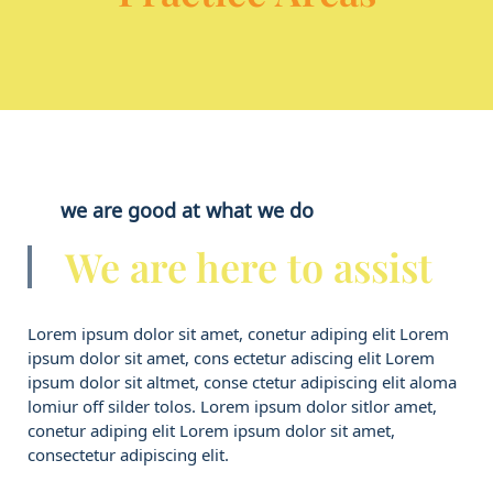
we are good at what we do
We are here to assist
Lorem ipsum dolor sit amet, conetur adiping elit Lorem
ipsum dolor sit amet, cons ectetur adiscing elit Lorem
ipsum dolor sit altmet, conse ctetur adipiscing elit aloma
lomiur off silder tolos. Lorem ipsum dolor sitlor amet,
conetur adiping elit Lorem ipsum dolor sit amet,
consectetur adipiscing elit.