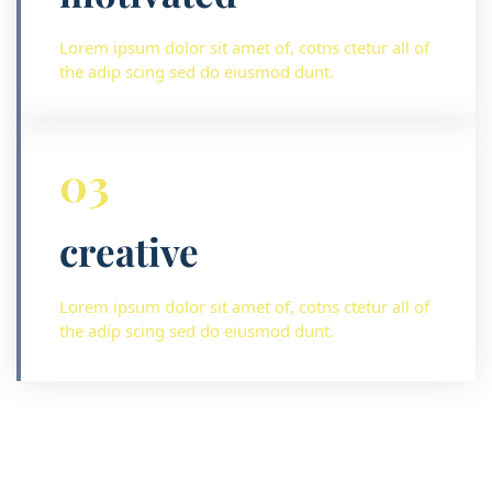
Lorem ipsum dolor sit amet of, cotns ctetur all of
the adip scing sed do eiusmod dunt.
03
creative
Lorem ipsum dolor sit amet of, cotns ctetur all of
the adip scing sed do eiusmod dunt.