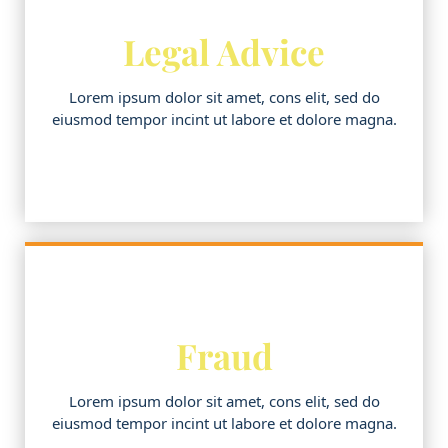
Legal Advice
Lorem ipsum dolor sit amet, cons elit, sed do
eiusmod tempor incint ut labore et dolore magna.
Fraud
Lorem ipsum dolor sit amet, cons elit, sed do
eiusmod tempor incint ut labore et dolore magna.