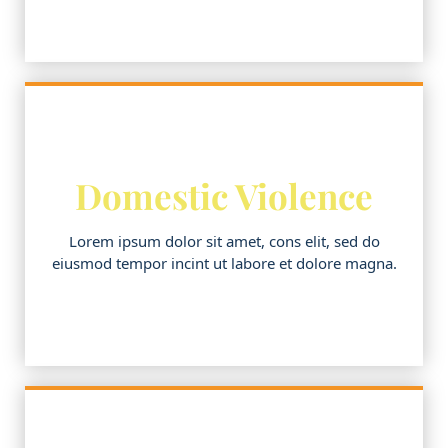
Domestic Violence
Lorem ipsum dolor sit amet, cons elit, sed do
eiusmod tempor incint ut labore et dolore magna.