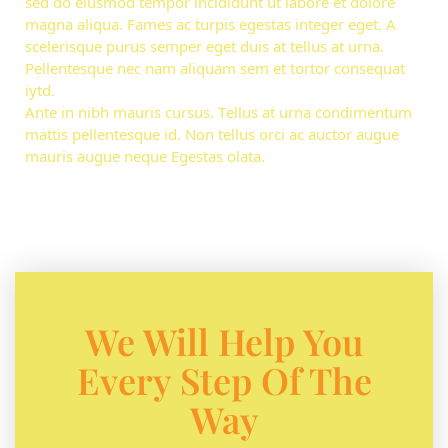
sed do eiusmod tempor incididunt ut labore et dolore
magna aliqua. Fames ac turpis egestas integer eget. A
scelerisque purus semper eget duis at tellus at urna.
Pellentesque nec nam aliquam sem et tortor consequat
iytd.
Ante in nibh mauris cursus. Tellus at urna condimentum
mattis pellentesque id. Non tellus orci ac auctor augue
mauris augue neque Egestas olata.
We Will Help You
Every Step Of The
Way