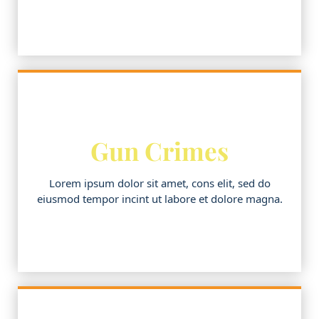
Gun Crimes
Lorem ipsum dolor sit amet, cons elit, sed do
eiusmod tempor incint ut labore et dolore magna.