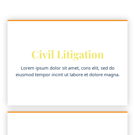
Civil Litigation
Lorem ipsum dolor sit amet, cons elit, sed do
eiusmod tempor incint ut labore et dolore magna.