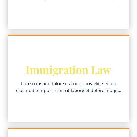
Immigration Law
Lorem ipsum dolor sit amet, cons elit, sed do
eiusmod tempor incint ut labore et dolore magna.