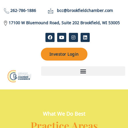
262-786-1886
bcc@brookfieldchamber.com
17100 W Bluemound Road, Suite 202 Brookfield, WI 53005
Investor Login
What We Do Best
Practice Areas