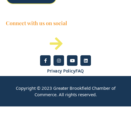
Connect with us on social
Privacy Policy
FAQ
Copyright © 2023 Greater Brookfield Chamber of
Commerce. All rights reserved.