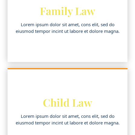
Family Law
Lorem ipsum dolor sit amet, cons elit, sed do
eiusmod tempor incint ut labore et dolore magna.
Child Law
Lorem ipsum dolor sit amet, cons elit, sed do
eiusmod tempor incint ut labore et dolore magna.