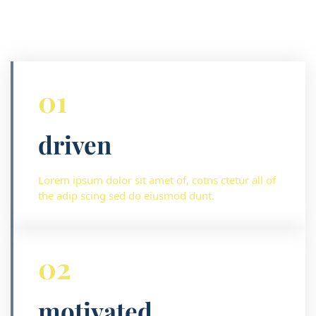
01
driven
Lorem ipsum dolor sit amet of, cotns ctetur all of
the adip scing sed do eiusmod dunt.
02
motivated