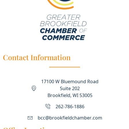
Contact Information
17100 W Bluemound Road
Suite 202
Brookfield, WI 53005
262-786-1886
bcc@brookfieldchamber.com