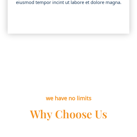
eiusmod tempor incint ut labore et dolore magna.
we have no limits
Why Choose Us
Lorem ipsum dolor sit amet, cotns ctetur all of the
adipiscing elit, sed do eiusmod