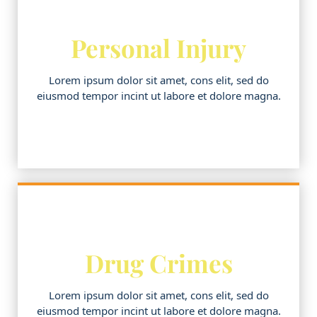
Personal Injury
Lorem ipsum dolor sit amet, cons elit, sed do
eiusmod tempor incint ut labore et dolore magna.
Drug Crimes
Lorem ipsum dolor sit amet, cons elit, sed do
eiusmod tempor incint ut labore et dolore magna.