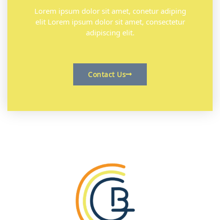
Lorem ipsum dolor sit amet, conetur adiping
elit Lorem ipsum dolor sit amet, consectetur
adipiscing elit.
Contact Us