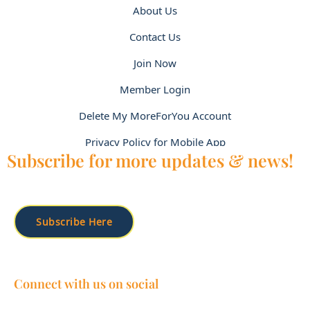
About Us
Contact Us
Join Now
Member Login
Delete My MoreForYou Account
Privacy Policy for Mobile App
Subscribe for more updates & news!
Subscribe Here
Connect with us on social