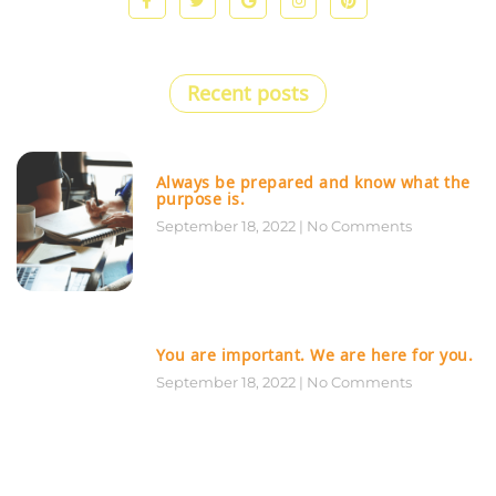
Recent posts
Always be prepared and know what the
purpose is.
September 18, 2022
No Comments
You are important. We are here for you.
September 18, 2022
No Comments