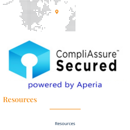
Resources
Resources