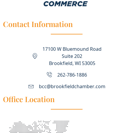
Contact Information
17100 W Bluemound Road
Suite 202
Brookfield, WI 53005
262-786-1886
bcc@brookfieldchamber.com
Office Location