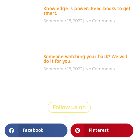
Knowledge is power. Read books to get
smart.
September 18, 2022
No Comments
Someone watching your back? We will
do it for you.
September 18, 2022
No Comments
Follow us on
Facebook
Pinterest