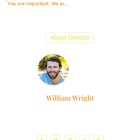
You are important. We are here for you.
About Director
William Wright
Lorem ipsum dolor sit amet, consectetur adipiscing elit. Ut
elit tellus, luctus nec ullamcorper mattis, pulvinar dapibus
leo.