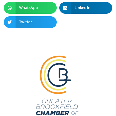
WhatsApp
LinkedIn
Twitter