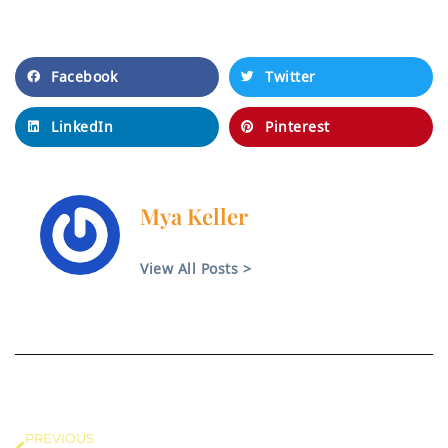
dolor sit amet.
Facebook
Twitter
LinkedIn
Pinterest
Mya Keller
View All Posts >
PREVIOUS