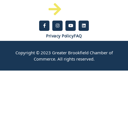
Privacy Policy
FAQ
Copyright © 2023 Greater Brookfield Chamber of
Commerce. All rights reserved.