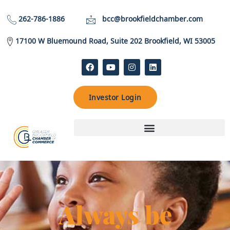
262-786-1886
bcc@brookfieldchamber.com
17100 W Bluemound Road, Suite 202 Brookfield, WI 53005
Investor Login
Always be