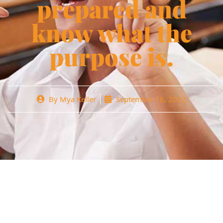
prepared and
know what the
purpose is.
By
Mya Keller
September 18, 2022